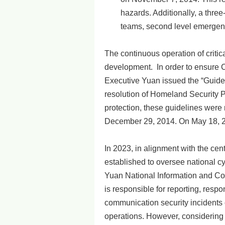
hazards. Additionally, a thr
teams, second level emergenc
The continuous operation of critica
development. In order to ensure C
Executive Yuan issued the “Guideli
resolution of Homeland Security Po
protection, these guidelines were r
December 29, 2014. On May 18, 201
In 2023, in alignment with the cen
established to oversee national cyb
Yuan National Information and Co
is responsible for reporting, resp
communication security incidents 
operations. However, considering 