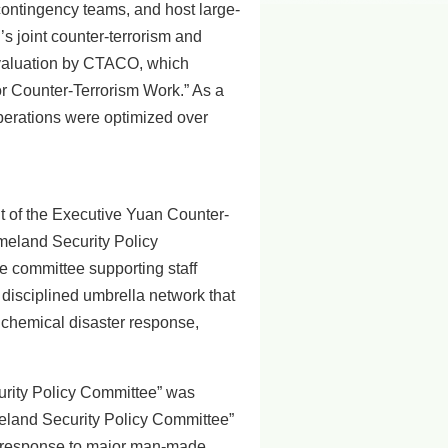
contingency teams, and host large-
’s joint counter-terrorism and
evaluation by CTACO, which
or Counter-Terrorism Work.” As a
operations were optimized over
 of the Executive Yuan Counter-
omeland Security Policy
e committee supporting staff
 disciplined umbrella network that
c chemical disaster response,
rity Policy Committee” was
meland Security Policy Committee”
he response to major man-made