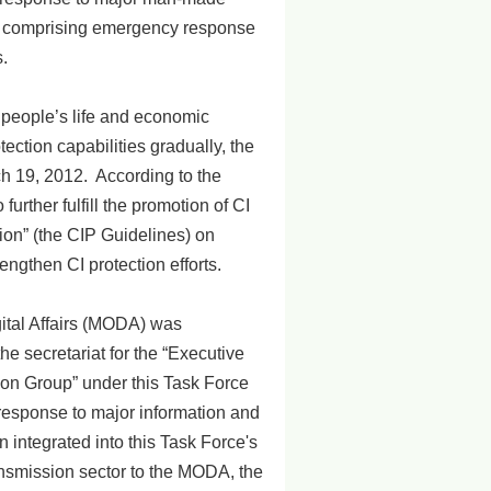
d, comprising emergency response
.
y, people’s life and economic
ction capabilities gradually, the
ch 19, 2012. According to the
rther fulfill the promotion of CI
tion” (the CIP Guidelines) on
ngthen CI protection efforts.
igital Affairs (MODA) was
he secretariat for the “Executive
ion Group” under this Task Force
e response to major information and
integrated into this Task Force's
ansmission sector to the MODA, the