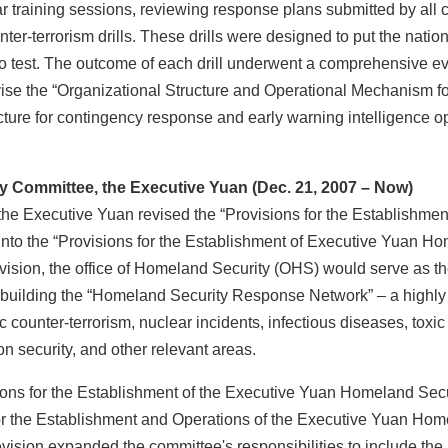
r training sessions, reviewing response plans submitted by all 
er-terrorism drills. These drills were designed to put the nation
 to test. The outcome of each drill underwent a comprehensive 
evise the “Organizational Structure and Operational Mechanism f
ructure for contingency response and early warning intelligence 
 Committee, the Executive Yuan (Dec. 21, 2007 – Now)
xecutive Yuan revised the “Provisions for the Establishment
into the “Provisions for the Establishment of Executive Yuan H
vision, the office of Homeland Security (OHS) would serve as th
 of building the “Homeland Security Response Network” – a highly
c counter-terrorism, nuclear incidents, infectious diseases, toxi
 security, and other relevant areas.
s for the Establishment of the Executive Yuan Homeland Secu
 for the Establishment and Operations of the Executive Yuan Ho
vision expanded the committee's responsibilities to include t