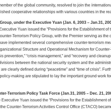
member of the global community, resolved to join the internationa
ished cooperative relationships with various countries in the rea
oup, under the Executive Yuan (Jan. 6, 2003 – Jan.31, 20
utive Yuan issued the “Provisions for the Establishment of t
ounter-Terrorism Policy Group, with the Premier serving as the
have implemented several comprehensive counter-terrorism mea
ganizational Structure and Operational Mechanism for Counter-
isis prevention,” “crisis management,” and “recovery and cleanup.
 divisions between the national security system and the administr
re clearly defined during “peacetime” and “time of crisis”. Furt
olicy-making are stipulated to lay the important ground work for
-Terrorism Policy Task Force (Jan.31, 2005 – Dec. 21, 20
ecutive Yuan issued the “Provisions for the Establishment of
 the Counter-Terrorism Activities Control Office (CTACO) became