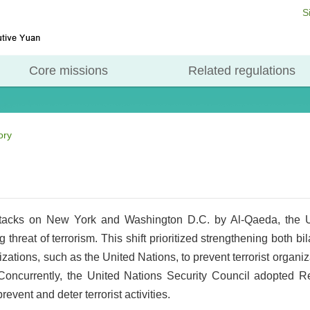
S
Core missions
Related regulations
ory
tacks on New York and Washington D.C. by Al-Qaeda, the Un
 threat of terrorism. This shift prioritized strengthening both bi
izations, such as the United Nations, to prevent terrorist organi
 Concurrently, the United Nations Security Council adopted R
event and deter terrorist activities.