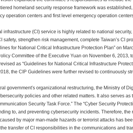
ee-tiered homeland security response framework was establishe
y operation centers and first level emergency operation centers
l infrastructure (CI) service is highly related to national securit
I safety, strengthen risk management, complete Taiwan’s CI prote
nes for National Critical Infrastructure Protection Plan” on Mar
licy Committee of the Executive Yuan on November 6, 2013, to fu
evised as “Guidelines for National Critical Infrastructure Protec
8, the CIP Guidelines were further revised to continuously stre
tral government's organizational restructuring, the Ministry of D
ersecurity policies and other related matters. It also serves as t
mmunication Security Task Force.” The “Cyber Security Protect
onding to, and preventing cybersecurity incidents. Therefore, th
caused by major man-made hazards or terrorist attacks has been 
the transfer of CI responsibilities in the communications and tr