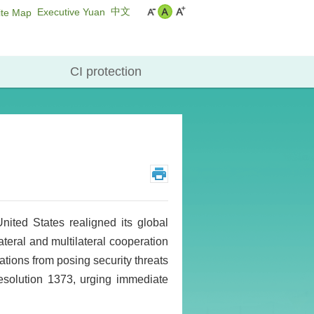
中文
Executive Yuan
ite Map
CI protection
ited States realigned its global
lateral and multilateral cooperation
zations from posing security threats
esolution 1373, urging immediate