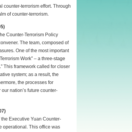
l counter-terrorism effort. Through
lm of counter-terrorism.
05)
he Counter-Terrorism Policy
 convener. The team, composed of
sures. One of the most important
Terrorism Work” – a three-stage
” This framework called for closer
ative system; as a result, the
hermore, the processes for
 our nation’s future counter-
07)
 the Executive Yuan Counter-
 operational. This office was