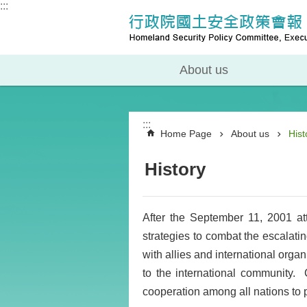
:::
About us
:::
Home Page
About us
Hist
History
After the September 11, 2001 at
strategies to combat the escalating
with allies and international organ
to the international community.
cooperation among all nations to pr