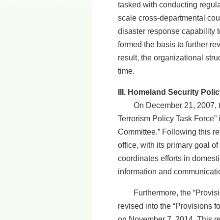
tasked with conducting regula
scale cross-departmental count
disaster response capability
formed the basis to further r
result, the organizational st
time.
III. Homeland Security Policy
On December 21, 2007, the E
Terrorism Policy Task Force” 
Committee.” Following this re
office, with its primary goal
coordinates efforts in domesti
information and communication
Furthermore, the “Provision
revised into the “Provisions
on November 7, 2014. This re