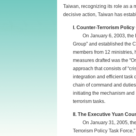
Taiwan, recognizing its role as a 
decisive action, Taiwan has establ
I. Counter-Terrorism Policy Gr
On January 6, 2003, the Exec
Group” and established the C
members from 12 ministries, 
measures drafted was the “Or
approach that consists of “cr
integration and efficient task
chain of command and duties a
initiating the mechanism and p
terrorism tasks.
II. The Executive Yuan Counter
On January 31, 2005, the Ex
Terrorism Policy Task Force,”